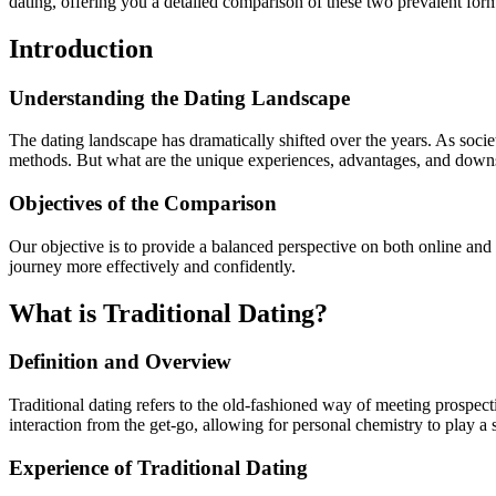
dating, offering you a detailed comparison of these two prevalent fo
Introduction
Understanding the Dating Landscape
The dating landscape has dramatically shifted over the years. As soci
methods. But what are the unique experiences, advantages, and downs
Objectives of the Comparison
Our objective is to provide a balanced perspective on both online and
journey more effectively and confidently.
What is Traditional Dating?
Definition and Overview
Traditional dating refers to the old-fashioned way of meeting prospecti
interaction from the get-go, allowing for personal chemistry to play a s
Experience of Traditional Dating