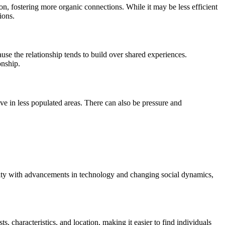
on, fostering more organic connections. While it may be less efficient
ions.
ause the relationship tends to build over shared experiences.
onship.
ive in less populated areas. There can also be pressure and
larity with advancements in technology and changing social dynamics,
ts, characteristics, and location, making it easier to find individuals