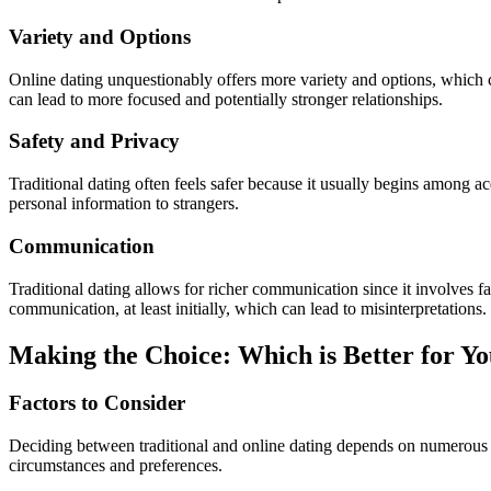
Variety and Options
Online dating unquestionably offers more variety and options, which c
can lead to more focused and potentially stronger relationships.
Safety and Privacy
Traditional dating often feels safer because it usually begins among ac
personal information to strangers.
Communication
Traditional dating allows for richer communication since it involves f
communication, at least initially, which can lead to misinterpretations.
Making the Choice: Which is Better for Y
Factors to Consider
Deciding between traditional and online dating depends on numerous fac
circumstances and preferences.