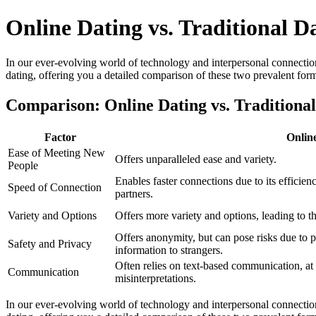
Online Dating vs. Traditional 
In our ever-evolving world of technology and interpersonal connections,
dating, offering you a detailed comparison of these two prevalent fo
Comparison: Online Dating vs. Traditional
Factor
Onlin
Ease of Meeting New
Offers unparalleled ease and variety.
People
Enables faster connections due to its efficien
Speed of Connection
partners.
Variety and Options
Offers more variety and options, leading to t
Offers anonymity, but can pose risks due to p
Safety and Privacy
information to strangers.
Often relies on text-based communication, at l
Communication
misinterpretations.
In our ever-evolving world of technology and interpersonal connections,