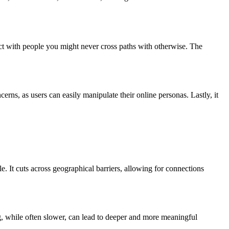
ect with people you might never cross paths with otherwise. The
ns, as users can easily manipulate their online personas. Lastly, it
. It cuts across geographical barriers, allowing for connections
ing, while often slower, can lead to deeper and more meaningful