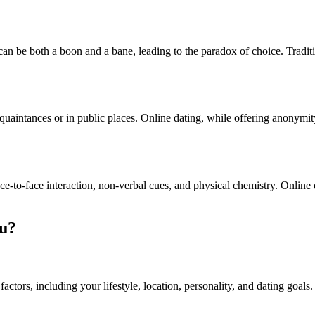
an be both a boon and a bane, leading to the paradox of choice. Traditio
quaintances or in public places. Online dating, while offering anonymity
ace-to-face interaction, non-verbal cues, and physical chemistry. Online
ou?
tors, including your lifestyle, location, personality, and dating goals.