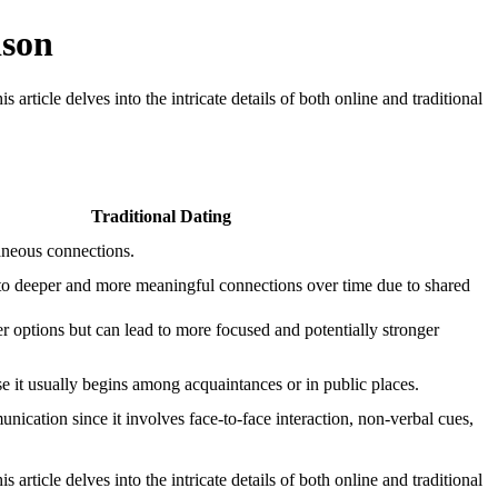
ison
rticle delves into the intricate details of both online and traditional
Traditional Dating
neous connections.
 to deeper and more meaningful connections over time due to shared
r options but can lead to more focused and potentially stronger
se it usually begins among acquaintances or in public places.
nication since it involves face-to-face interaction, non-verbal cues,
rticle delves into the intricate details of both online and traditional