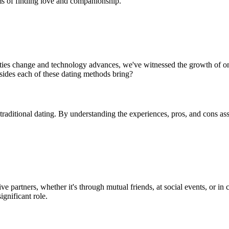
rms of finding love and companionship.
eties change and technology advances, we've witnessed the growth of on
ides each of these dating methods bring?
 traditional dating. By understanding the experiences, pros, and cons a
ve partners, whether it's through mutual friends, at social events, or i
ignificant role.