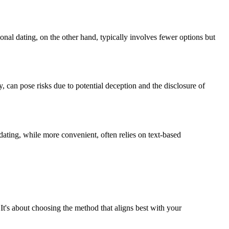
nal dating, on the other hand, typically involves fewer options but
, can pose risks due to potential deception and the disclosure of
 dating, while more convenient, often relies on text-based
 It's about choosing the method that aligns best with your