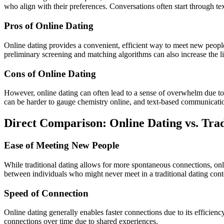
who align with their preferences. Conversations often start through te
Pros of Online Dating
Online dating provides a convenient, efficient way to meet new people
preliminary screening and matching algorithms can also increase the li
Cons of Online Dating
However, online dating can often lead to a sense of overwhelm due to 
can be harder to gauge chemistry online, and text-based communicati
Direct Comparison: Online Dating vs. Trad
Ease of Meeting New People
While traditional dating allows for more spontaneous connections, onl
between individuals who might never meet in a traditional dating cont
Speed of Connection
Online dating generally enables faster connections due to its efficien
connections over time due to shared experiences.