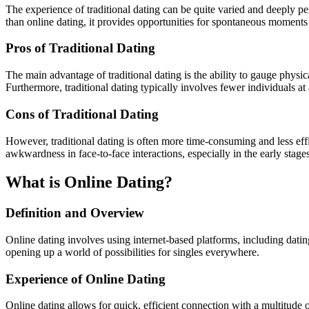
The experience of traditional dating can be quite varied and deeply pe
than online dating, it provides opportunities for spontaneous moments
Pros of Traditional Dating
The main advantage of traditional dating is the ability to gauge physic
Furthermore, traditional dating typically involves fewer individuals a
Cons of Traditional Dating
However, traditional dating is often more time-consuming and less effic
awkwardness in face-to-face interactions, especially in the early stages
What is Online Dating?
Definition and Overview
Online dating involves using internet-based platforms, including dati
opening up a world of possibilities for singles everywhere.
Experience of Online Dating
Online dating allows for quick, efficient connection with a multitude of 