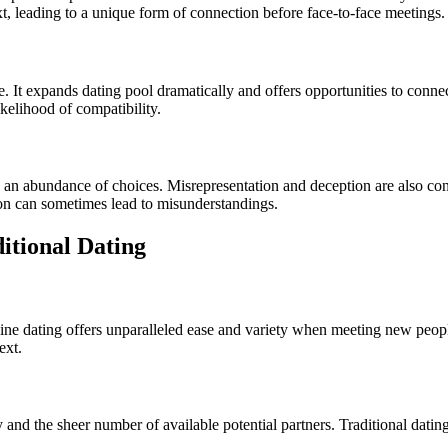
xt, leading to a unique form of connection before face-to-face meetings.
. It expands dating pool dramatically and offers opportunities to conn
kelihood of compatibility.
an abundance of choices. Misrepresentation and deception are also concer
on can sometimes lead to misunderstandings.
itional Dating
ine dating offers unparalleled ease and variety when meeting new people
ext.
cy and the sheer number of available potential partners. Traditional dat