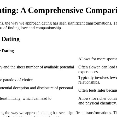
Dating: A Comprehensive Compar
 the way we approach dating has seen significant transformations. This a
rms of finding love and companionship.
 Dating
e Dating
Allows for more sponta
cy and the sheer number of available potential
Often slower, can lead
experiences.
Typically involves fewe
he paradox of choice.
relationships.
otential deception and disclosure of personal
Often feels safer becau
east initially, which can lead to
Allows for richer commu
and physical chemistry.
 the way we approach dating has seen significant transformations. This a