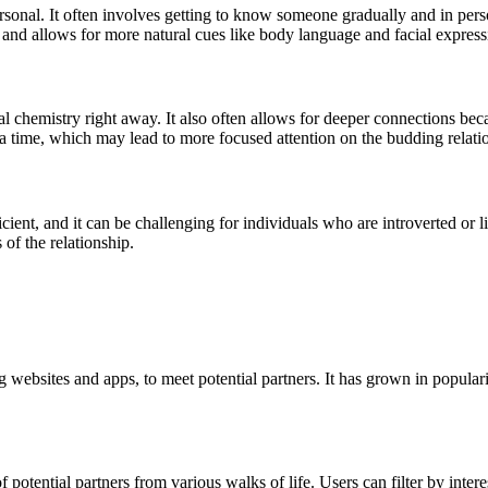
rsonal. It often involves getting to know someone gradually and in pers
 and allows for more natural cues like body language and facial express
al chemistry right away. It also often allows for deeper connections bec
t a time, which may lead to more focused attention on the budding relati
ient, and it can be challenging for individuals who are introverted or l
 of the relationship.
ng websites and apps, to meet potential partners. It has grown in popu
potential partners from various walks of life. Users can filter by interes