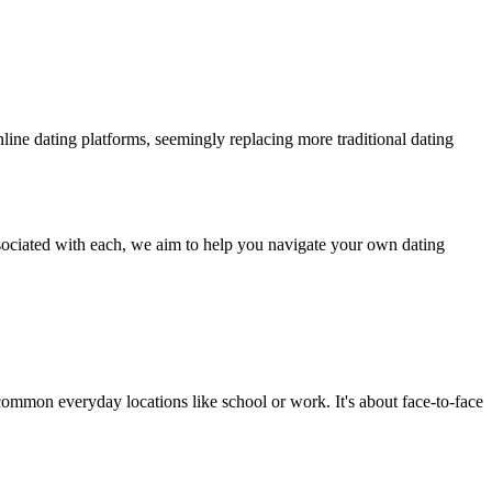
line dating platforms, seemingly replacing more traditional dating
ssociated with each, we aim to help you navigate your own dating
n common everyday locations like school or work. It's about face-to-face